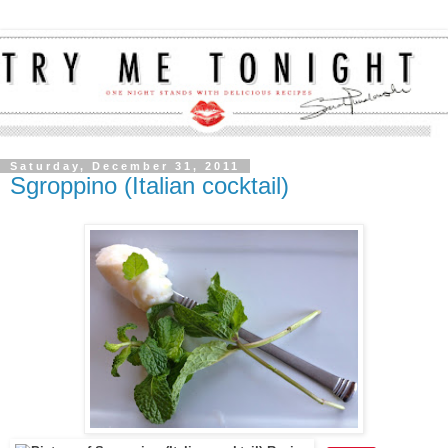
Saturday, December 31, 2011
Sgroppino (Italian cocktail)