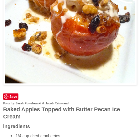
Save
Potos by
Sarah Puwalowski & Jacob Reinwand
Baked Apples Topped with Butter Pecan Ice
Cream
Ingredients
1/4 cup dried cranberries