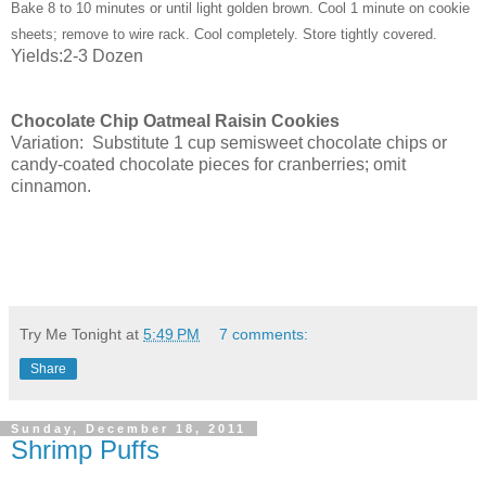
Bake 8 to 10 minutes or until light golden brown. Cool 1 minute on cookie
sheets; remove to wire rack. Cool completely. Store tightly covered.
Yields:2-3 Dozen
Chocolate Chip Oatmeal Raisin Cookies
Variation:
Substitute 1 cup semisweet chocolate chips or
candy-coated chocolate pieces for cranberries; omit
cinnamon.
Try Me Tonight
at
5:49 PM
7 comments:
Share
Sunday, December 18, 2011
Shrimp Puffs