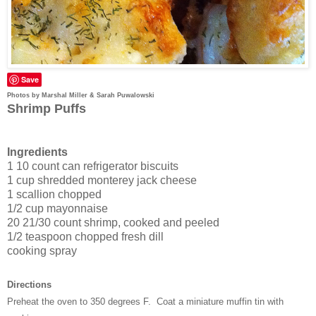
Save
Photos by Marshal Miller & Sarah Puwalowski
Shrimp Puffs
Ingredients
1 10 count can refrigerator biscuits
1 cup shredded monterey jack cheese
1 scallion chopped
1/2 cup mayonnaise
20 21/30 count shrimp, cooked and peeled
1/2 teaspoon chopped fresh dill
cooking spray
Directions
Preheat the oven to 350 degrees F. Coat a miniature muffin tin with