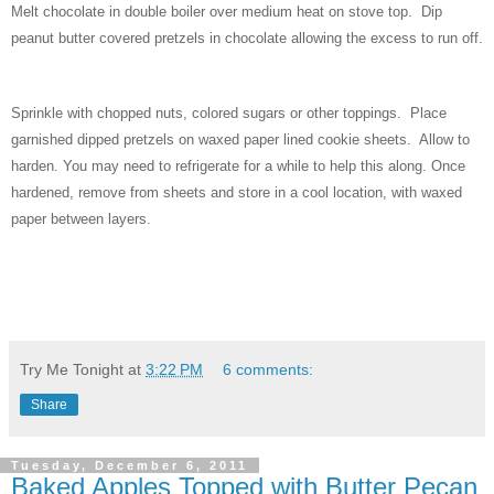
Melt chocolate in double boiler over medium heat on stove top.
Dip
peanut butter covered pretzels in chocolate allowing the excess to run off.
Sprinkle with chopped nuts, colored sugars or other toppings. Place
garnished dipped pretzels on waxed paper lined cookie sheets.
Allow to
harden. You may need to refrigerate for a while to help this along. Once
hardened, remove from sheets and store in a cool location, with waxed
paper between layers.
Try Me Tonight
at
3:22 PM
6 comments:
Share
Tuesday, December 6, 2011
Baked Apples Topped with Butter Pecan