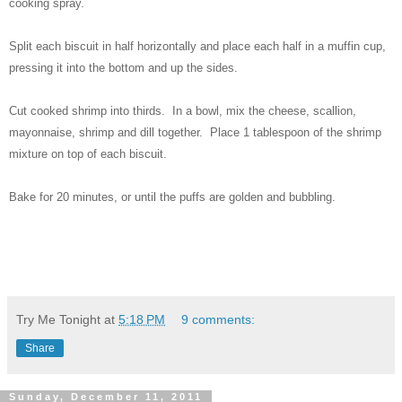
cooking spray.
Split each biscuit in half horizontally and place each half in a muffin cup,
pressing it into the bottom and up the sides.
Cut cooked shrimp into thirds. In a bowl, mix the cheese, scallion,
mayonnaise, shrimp and dill together. Place 1 tablespoon of the shrimp
mixture on top of each biscuit.
Bake for 20 minutes, or until the puffs are golden and bubbling.
Try Me Tonight
at
5:18 PM
9 comments:
Share
Sunday, December 11, 2011