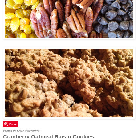
Save
Photos by Sarah Puwalowski
Cranberry Oatmeal Raisin Cookies