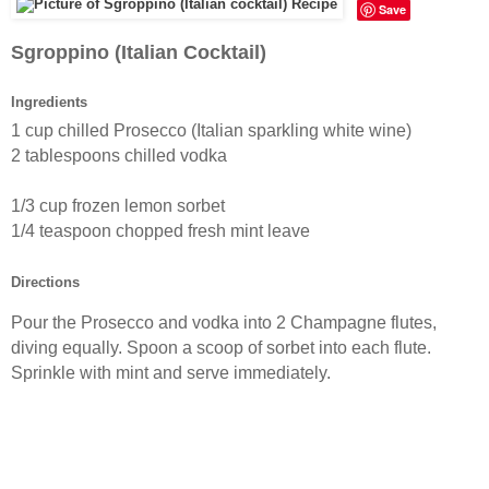
Save
Sgroppino (Italian Cocktail)
Ingredients
1 cup chilled Prosecco (Italian sparkling white wine)
2 tablespoons chilled vodka
1/3 cup frozen
lemon
sorbet
1/4 teaspoon chopped fresh mint leave
Directions
Pour the Prosecco and vodka into 2
Champagne
flutes,
diving equally. Spoon a scoop of
sorbet
into each
flute
.
Sprinkle with mint and serve immediately.