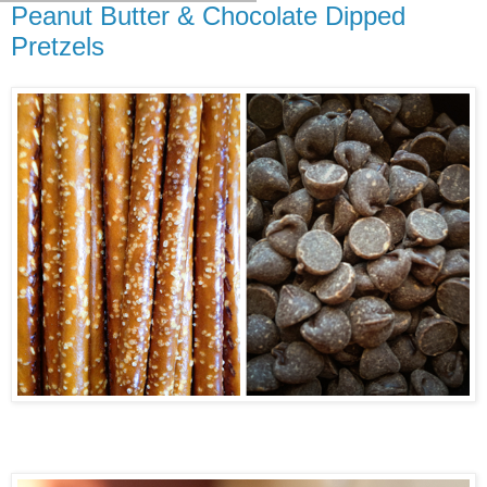
Peanut Butter & Chocolate Dipped
Pretzels