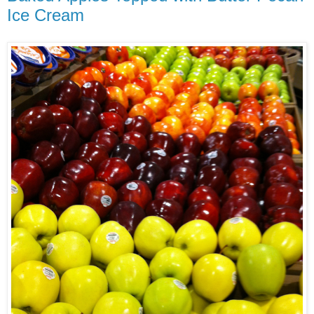
Ice Cream