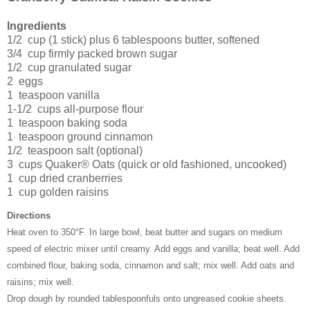
Ingredients
1/2 cup (1 stick) plus 6 tablespoons butter, softened
3/4 cup firmly packed brown sugar
1/2 cup granulated sugar
2 eggs
1 teaspoon vanilla
1-1/2 cups all-purpose flour
1 teaspoon baking soda
1 teaspoon ground cinnamon
1/2 teaspoon salt (optional)
3 cups Quaker® Oats (quick or old fashioned, uncooked)
1 cup dried cranberries
1 cup golden raisins
Directions
Heat oven to 350°F. In large bowl, beat butter and sugars on medium
speed of electric mixer until creamy. Add eggs and vanilla; beat well. Add
combined flour, baking soda, cinnamon and salt; mix well. Add oats and
raisins; mix well.
Drop dough by rounded tablespoonfuls onto ungreased cookie sheets.