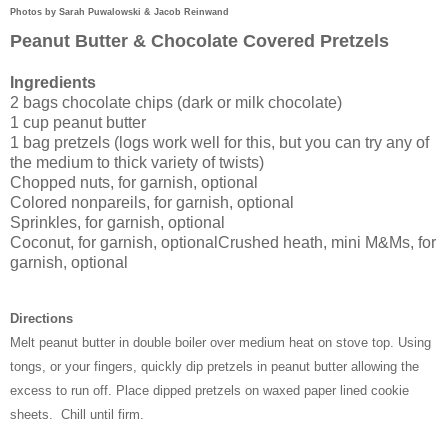
Photo
s by Sarah Puwalowski &
Jacob Reinwand
Peanut Butter & Chocolate Covered Pretzels
Ingredients
2 bags chocolate chips (dark or milk chocolate)
1 cup peanut butter
1 bag pretzels (logs work well for this, but you can try any of
the medium to thick variety of twists)
Chopped nuts, for garnish, optional
Colored nonpareils, for garnish, optional
Sprinkles, for garnish, optional
Coconut, for garnish, optional
Crushed heath, mini M&Ms, for
garnish, optional
Directions
Melt peanut butter in double boiler over medium heat on stove top. Using
tongs, or your fingers, quickly dip pretzels in peanut butter allowing the
excess to run off. Place dipped pretzels on waxed paper lined cookie
sheets.
Chill until firm.