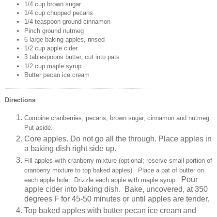
1/4 cup brown sugar
1/4 cup chopped pecans
1/4 teaspoon ground cinnamon
Pinch ground nutmeg
6 large baking apples, rinsed
1/2 cup apple cider
3 tablespoons butter, cut into pats
1/2 cup maple syrup
Butter pecan ice cream
Directions
Combine cranberries, pecans, brown sugar, cinnamon and nutmeg.
Put aside.
Core apples. Do not go all the through. Place apples in
a baking dish right side up.
Fill apples with cranberry mixture (optional; reserve small portion of
cranberry
mixture
to top baked apples). Place a pat of butter on
Pour
each apple hole. Drizzle each apple with maple syrup.
apple cider into baking dish.
Bake, uncovered, at 350
degrees F for 45-50 minutes or until apples are tender.
Top baked apples with butter pecan ice cream and