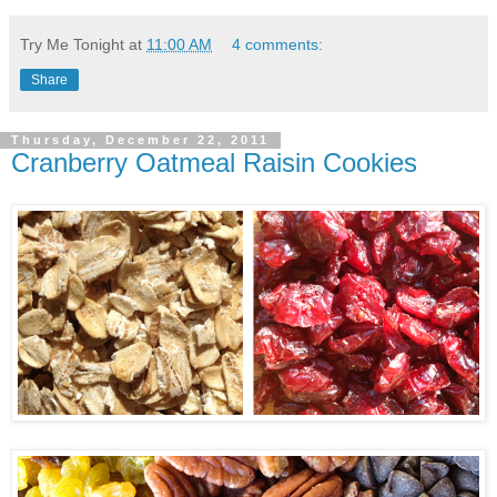
Try Me Tonight
at
11:00 AM
4 comments:
Share
Thursday, December 22, 2011
Cranberry Oatmeal Raisin Cookies